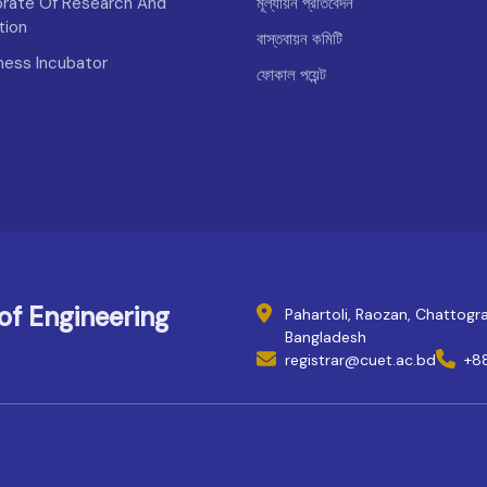
orate Of Research And
মূল্যায়ন প্রতিবেদন
tion
বাস্তবায়ন কমিটি
iness Incubator
ফোকাল পয়েন্ট
of Engineering
Pahartoli, Raozan, Chattog
Bangladesh
registrar@cuet.ac.bd
+8