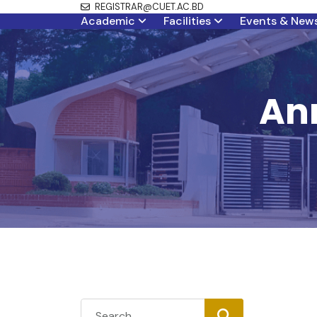
REGISTRAR@CUET.AC.BD
Academic
Facilities
Events & New
Ann