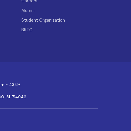
Careers
Alumni
Student Organization
BRTC
ram - 4349,
80-31-714946