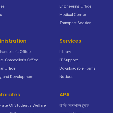
tes
Engineering Office
s
Medical Center
Transport Section
nistration
Services
hancellor's Office
Library
ce-Chancellor's Office
IT Support
ar Office
Downloadable Forms
ng and Development
Notices
ctorates
APA
orate Of Student's Welfare
বার্ষিক কর্মসম্পাদন চুক্তি