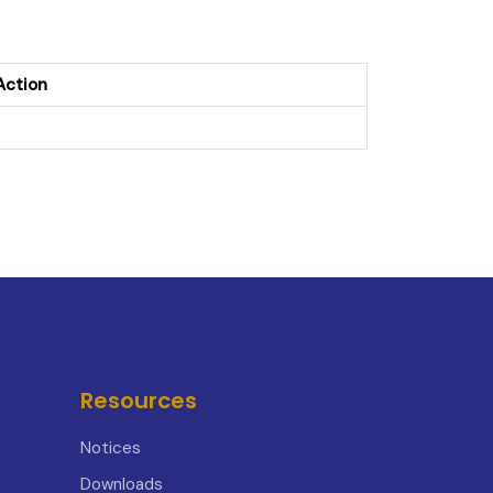
Action
Resources
Notices
Downloads