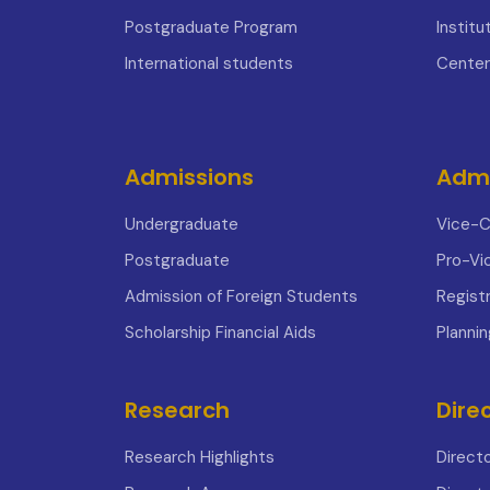
Postgraduate Program
Institu
International students
Center
Admissions
Admi
Undergraduate
Vice-C
Postgraduate
Pro-Vi
Admission of Foreign Students
Registr
Scholarship Financial Aids
Planni
Research
Dire
Research Highlights
Direct