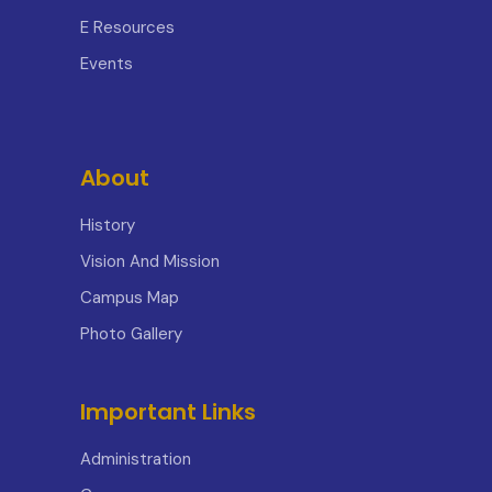
E Resources
Events
About
History
Vision And Mission
Campus Map
Photo Gallery
Important Links
Administration