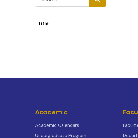
Title
Academic
Facu
Academic Calendars
Faculti
Undergraduate Program
Depar