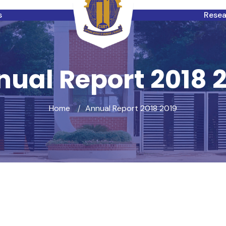
s
Rese
ual Report 2018 
Home
Annual Report 2018 2019