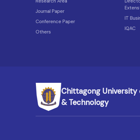
Research Area
Direct
Extens
Journal Paper
IT Bus
Conference Paper
IQAC
Others
Chittagong University 
& Technology