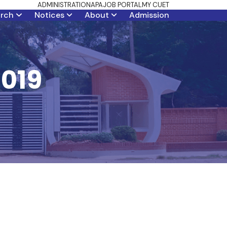
ADMINISTRATION
APA
JOB PORTAL
MY CUET
arch
Notices
About
Admission
2019