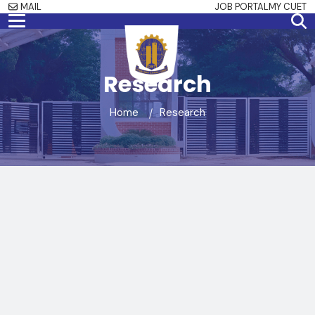
MAIL
JOB PORTAL
MY CUET
Research
Home
Research