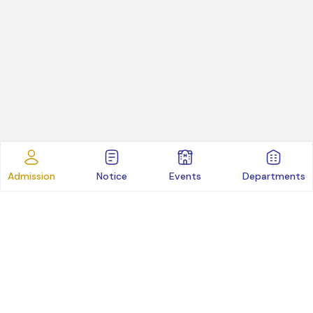
Admission
Notice
Events
Departments