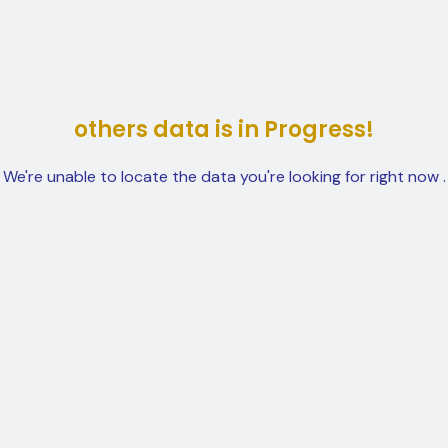
others data is in Progress!
We're unable to locate the data you're looking for right now .