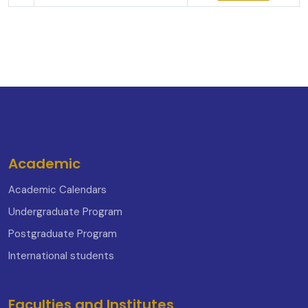
Academic
Academic Calendars
Undergraduate Program
Postgraduate Program
International students
Faculties and Institutes