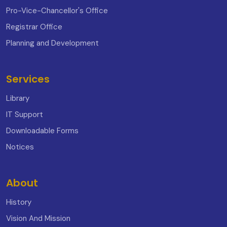
Pro-Vice-Chancellor's Office
Registrar Office
Planning and Development
Services
Library
IT Support
Downloadable Forms
Notices
About
History
Vision And Mission