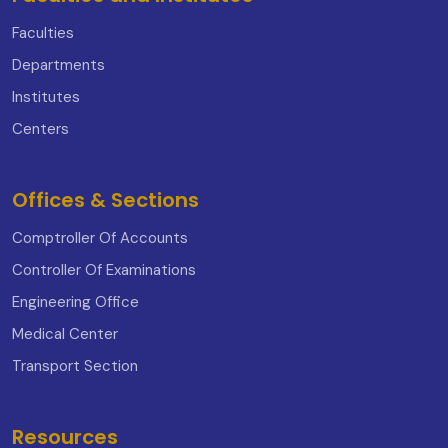
Faculties
Departments
Institutes
Centers
Offices & Sections
Comptroller Of Accounts
Controller Of Examinations
Engineering Office
Medical Center
Transport Section
Resources