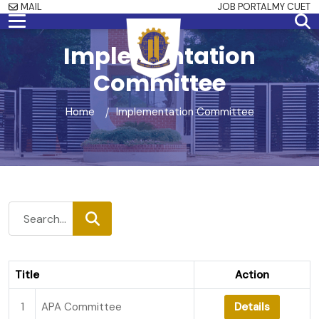
MAIL
JOB PORTAL
MY CUET
Implementation
Committee
Home
Implementation Committee
Title
Action
1
APA Committee
Details