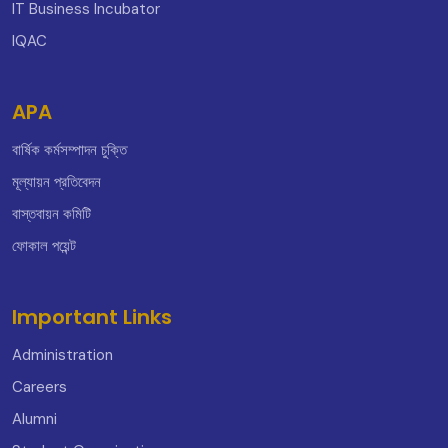
IT Business Incubator
IQAC
APA
বার্ষিক কর্মসম্পাদন চুক্তি
মূল্যায়ন প্রতিবেদন
বাস্তবায়ন কমিটি
ফোকাল পয়েন্ট
Important Links
Administration
Careers
Alumni