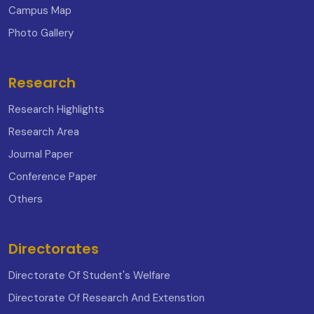
Campus Map
Photo Gallery
Research
Research Highlights
Research Area
Journal Paper
Conference Paper
Others
Directorates
Directorate Of Student's Welfare
Directorate Of Research And Extenstion