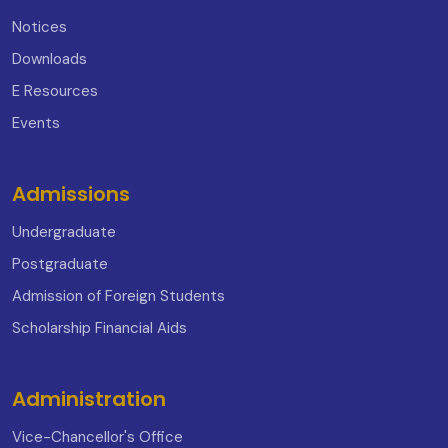
Notices
Downloads
E Resources
Events
Admissions
Undergraduate
Postgraduate
Admission of Foreign Students
Scholarship Financial Aids
Administration
Vice-Chancellor's Office