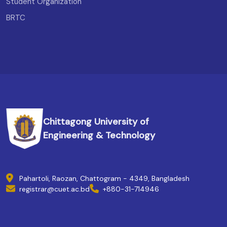
Student Organization
BRTC
Chittagong University of
Engineering & Technology
Pahartoli, Raozan, Chattogram - 4349, Bangladesh
registrar@cuet.ac.bd
+880-31-714946