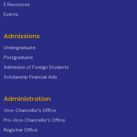
E Resources
Events
Admissions
Undergraduate
Postgraduate
Admission of Foreign Students
Scholarship Financial Aids
Administration
Vice-Chancellor's Office
Pro-Vice-Chancellor's Office
Registrar Office