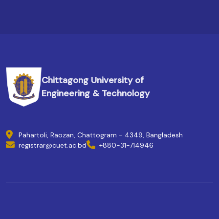
Chittagong University of
Engineering & Technology
Pahartoli, Raozan, Chattogram - 4349, Bangladesh
registrar@cuet.ac.bd
+880-31-714946