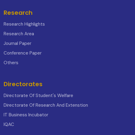
Research
Research Highlights
Research Area
Journal Paper
Conference Paper
Others
Directorates
Directorate Of Student's Welfare
Directorate Of Research And Extenstion
IT Business Incubator
IQAC