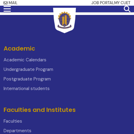
MAIL
JOB PORTAL
MY CUET
Academic
Academic Calendars
Undergraduate Program
Postgraduate Program
International students
Faculties and Institutes
Faculties
Departments