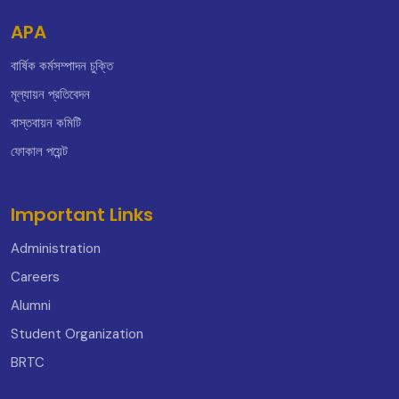
APA
বার্ষিক কর্মসম্পাদন চুক্তি
মূল্যায়ন প্রতিবেদন
বাস্তবায়ন কমিটি
ফোকাল পয়েন্ট
Important Links
Administration
Careers
Alumni
Student Organization
BRTC