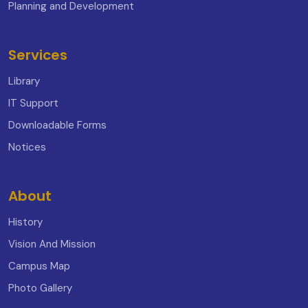
Planning and Development
Services
Library
IT Support
Downloadable Forms
Notices
About
History
Vision And Mission
Campus Map
Photo Gallery