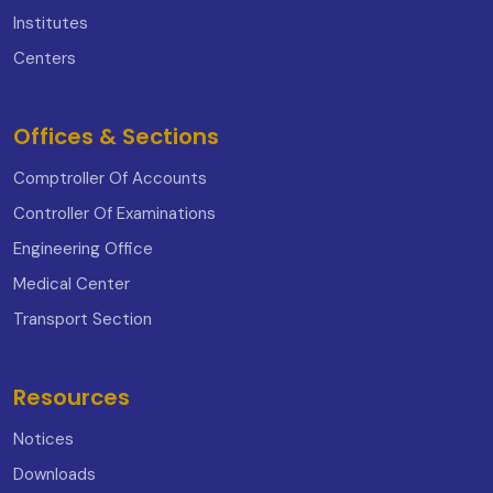
Institutes
Centers
Offices & Sections
Comptroller Of Accounts
Controller Of Examinations
Engineering Office
Medical Center
Transport Section
Resources
Notices
Downloads